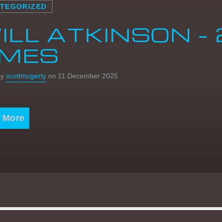
TEGORIZED
ILL ATKINSON – 
IMES
by
scottmcgerty
on 11 December 2025
 More