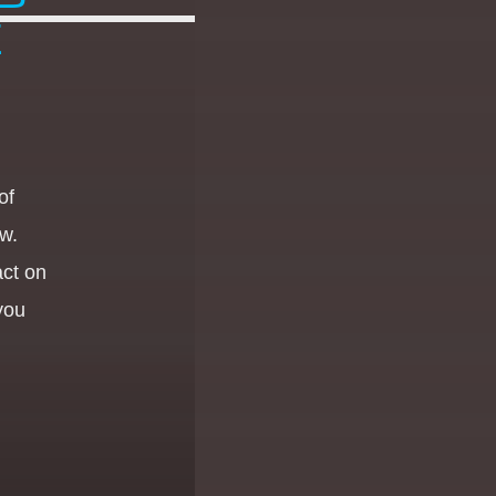
E
of
w.
act on
 you