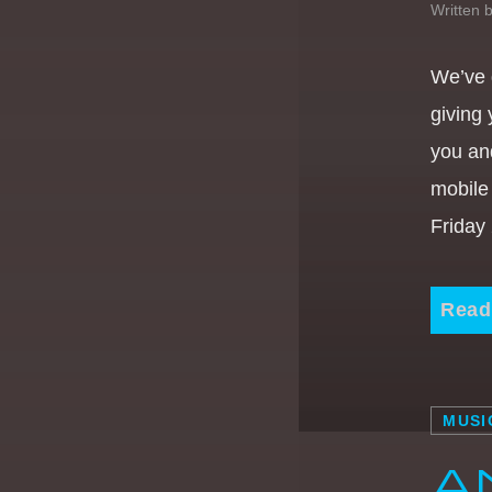
Written 
We’ve 
giving
you an
mobile
Friday
Read
MUSI
A