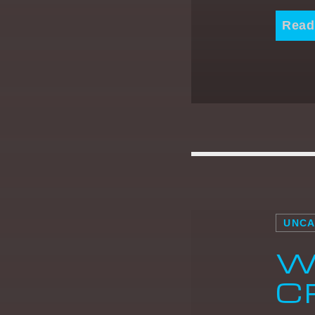
Read
UNCA
W
C