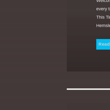
Welcom
every t
This T
Hemsle
Read