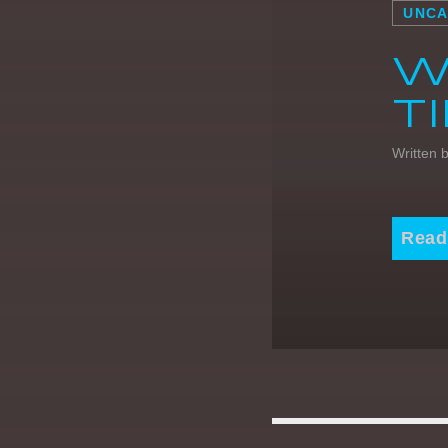
UNCA
W
T
Written 
Read