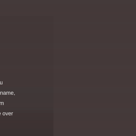
ou
r name,
om
 over