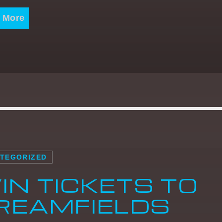
 More
TEGORIZED
IN TICKETS TO
REAMFIELDS