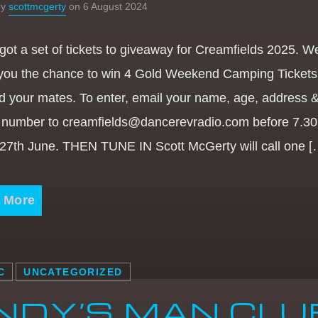
by
scottmcgerty
on 6 August 2024
got a set of tickets to giveaway for Creamfields 2025. W
 you the chance to win 4 Gold Weekend Camping Tickets 
d your mates. To enter, email your name, age, address 
 number to creamfields@dancerevradio.com before 7.3
 27th June. THEN TUNE IN Scott McGerty will call one [
 More
C
UNCATEGORIZED
NDY’S MAN CLU