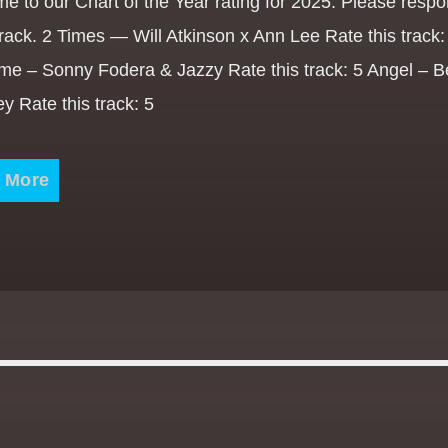
e to our Chart of the Year rating for 2025. Please respo
rack. 2 Times — Will Atkinson x Ann Lee Rate this track: 
ime – Sonny Fodera & Jazzy Rate this track: 5 Angel – 
y Rate this track: 5
 More