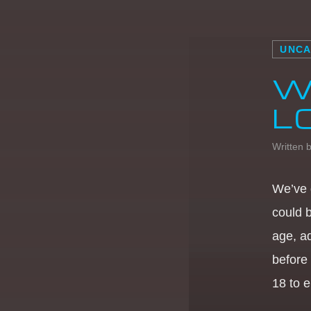
UNCA
W
L
Written 
We’ve 
could 
age, a
before
18 to e