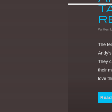
T
R
Written 
The te
Andy’s
They c
their m
love t
Read