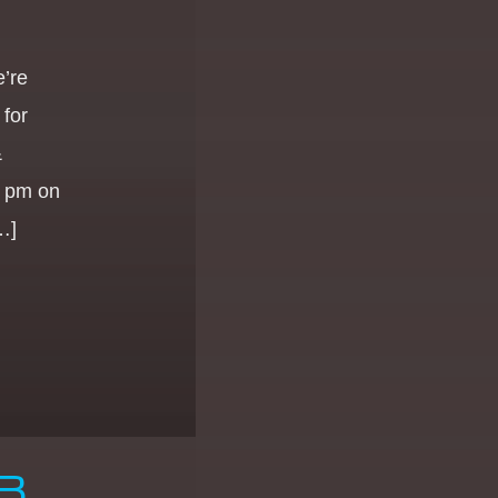
e’re
for
&
0 pm on
…]
B