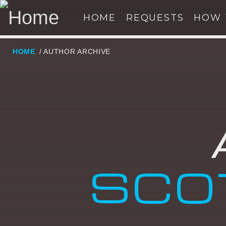
HOME
REQUESTS
HOW 
HOME
/ AUTHOR ARCHIVE
NOW ON AIR
SE
SCO