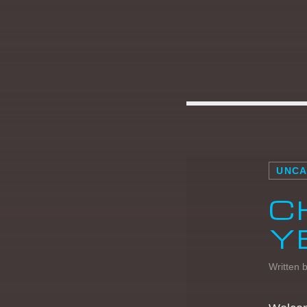
HOMEBOUND
Wherever you’re going later in the day, let
Dance Revolution be your soundtrack.
Homebound is the ultimate mix of [...]
UNCA
C
Discover More
Y
Written 