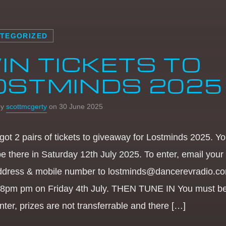
TEGORIZED
IN TICKETS TO
OSTMINDS 2025
by
scottmcgerty
on 30 June 2025
got 2 pairs of tickets to giveaway for Lostminds 2025. Y
be there in Saturday 12th July 2025. To enter, email you
ddress & mobile number to lostminds@dancerevradio.c
 8pm pm on Friday 4th July. THEN TUNE IN You must be
nter, prizes are not transferrable and there […]