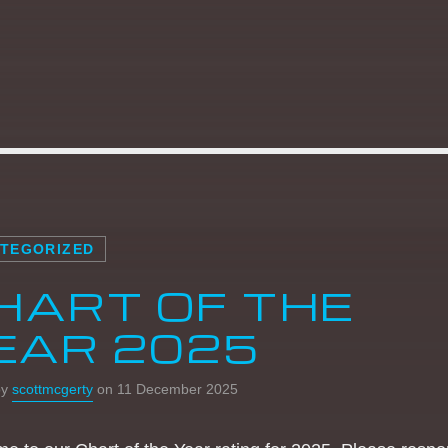
22:00
05:59
THE WEEKEND
REQUESTER
15:00
17:59
THE WEEKEND HOUSE
SESH
18:00
21:59
TEGORIZED
HART OF THE
EAR 2025
by
scottmcgerty
on 11 December 2025