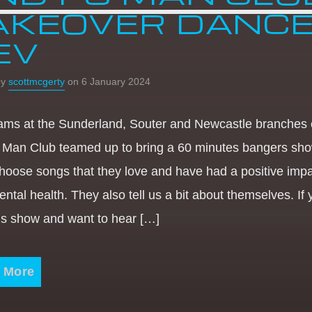
AKEOVER DANC
EV
by
scottmcgerty
on 6 January 2024
ams at the Sunderland, Souter and Newcastle branches 
 Man Club teamed up to bring a 60 minutes bangers sho
hoose songs that they love and have had a positive imp
ental health. They also tell us a bit about themselves. If
his show and want to hear […]
 More