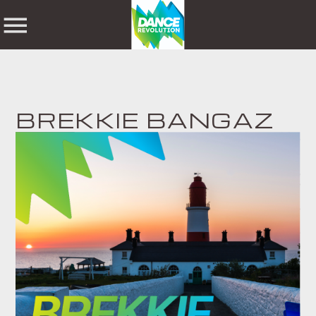
NOW ON AIR
BREKKIE BANGAZ
SHARE THIS PAGE ON:
SEARCH IN THE
WEBSITE:
Twitter
Facebook
Pinterest