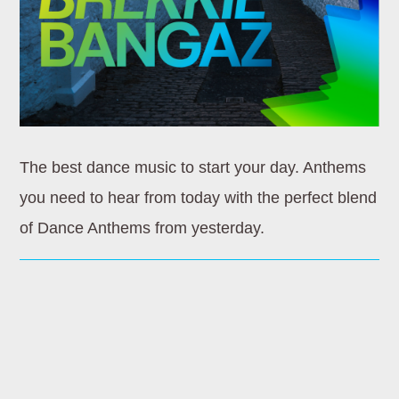
Whatsapp
HOMEBOUND
The best dance music to start your day. Anthems
Wherever you’re going later in the day, let Dance
you need to hear from today with the perfect blend
Revolution be your soundtrack. Homebound is the ultimate
of Dance Anthems from yesterday.
mix of [...]
Discover More