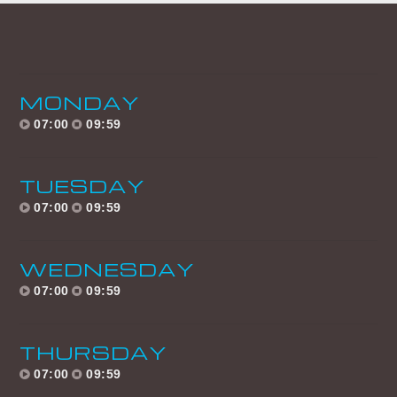
UPCOMING SHOWS
HOMEBOUND
15:00
18:59
MONDAY
07:00
09:59
MANIC MONDAYS
19:00
21:59
TUESDAY
DANCE REVOLUTION
07:00
09:59
AFTERDARK
22:00
05:59
WEDNESDAY
HOMEBOUND
07:00
09:59
15:00
18:59
THURSDAY
TRANCE TUESDAYS
07:00
09:59
19:00
21:59