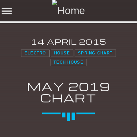
14 APRIL 2015
NOW ON AIR
ELECTRO
HOUSE
SPRING CHART
TECH HOUSE
SHARE THIS PAGE ON:
SEARCH IN THE
WEBSITE:
MAY 2019
CHART
Twitter
Facebook
Pinterest