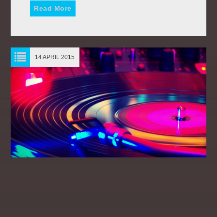
Read More
14 APRIL 2015