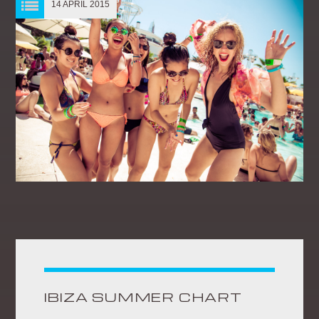
14 APRIL 2015
IBIZA SUMMER CHART