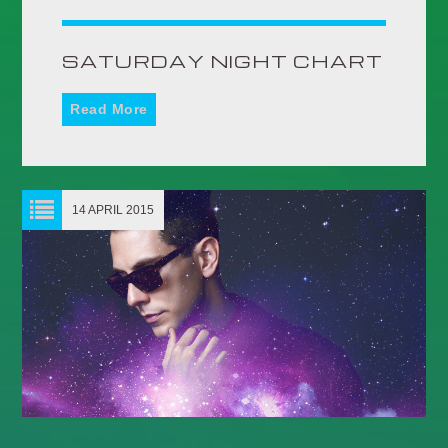
UPCOMING SHOWS
SATURDAY NIGHT CHART
HOMEBOUND
15:00
18:59
Read More
MANIC MONDAYS
19:00
21:59
14 APRIL 2015
DANCE REVOLUTION
AFTERDARK
22:00
05:59
HOMEBOUND
15:00
18:59
TRANCE TUESDAYS
19:00
21:59