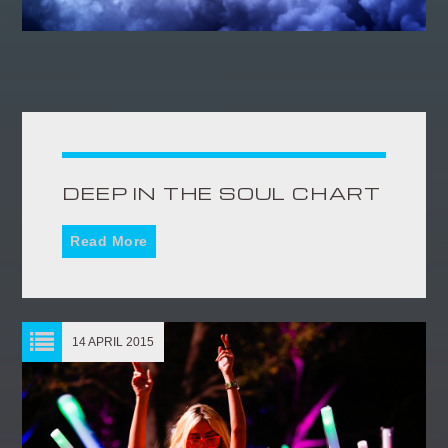
DEEP IN THE SOUL CHART
Read More
14 APRIL 2015