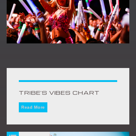
TRIBE’S VIBES CHART
Read More