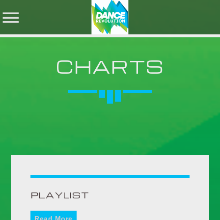
CHARTS
NOW ON AIR
SHARE THIS PAGE ON:
SEARCH IN THE
WEBSITE:
Twitter
Facebook
PLAYLIST
Pinterest
Read More