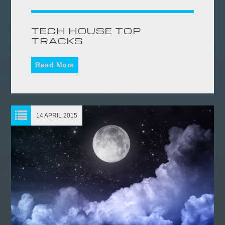
TECH HOUSE TOP
TRACKS
Read More
14 APRIL 2015