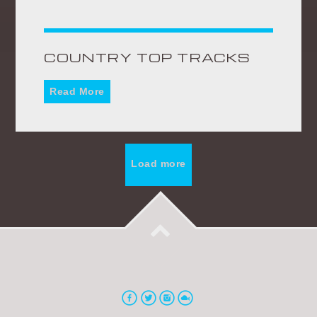
COUNTRY TOP TRACKS
Read More
Load more