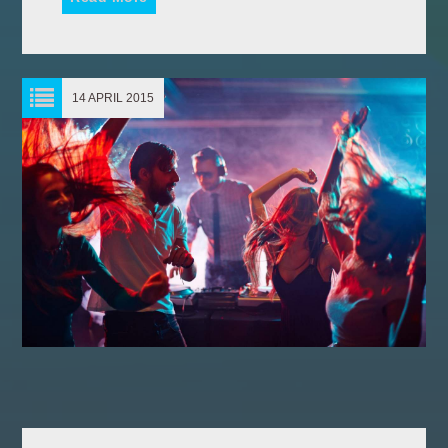
14 APRIL 2015