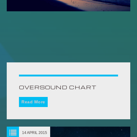
OVERSOUND CHART
Read More
14 APRIL 2015