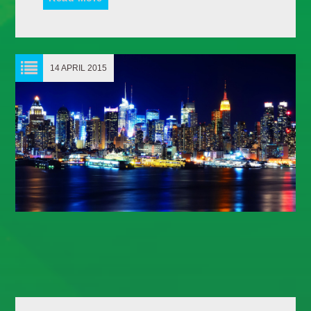
Whatsapp
14 APRIL 2015
HOMEBOUND
Wherever you’re going later in the day, let Dance
Revolution be your soundtrack. Homebound is the ultimate
mix of [...]
Discover More