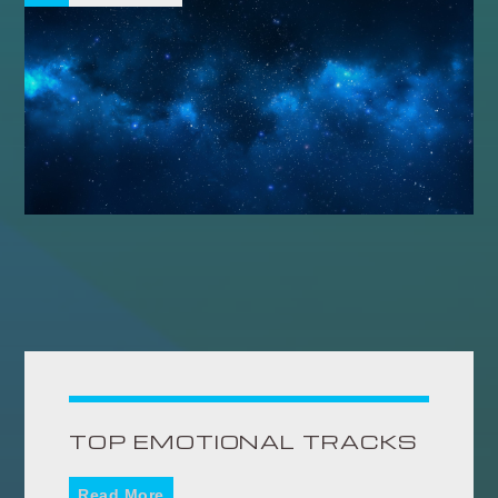
TOP EMOTIONAL TRACKS
Read More