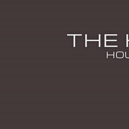
THE
HO