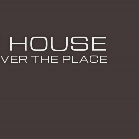
 HOUSE
VER THE PLACE