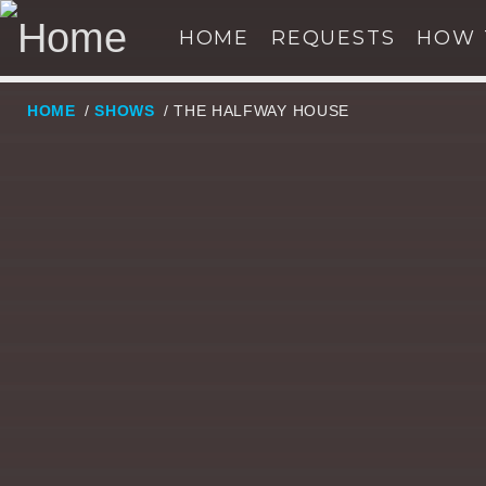
HOME
REQUESTS
HOW 
HOME
/
SHOWS
/ THE HALFWAY HOUSE
NOW ON AIR
SE