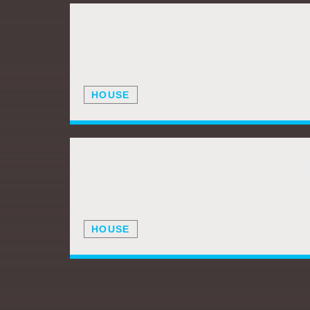
[SUARA PODCA
JULY 1, 2016 / WEISS
HOUSE
JUNE 8, 2016 / ALEX SCHULZ
HOUSE