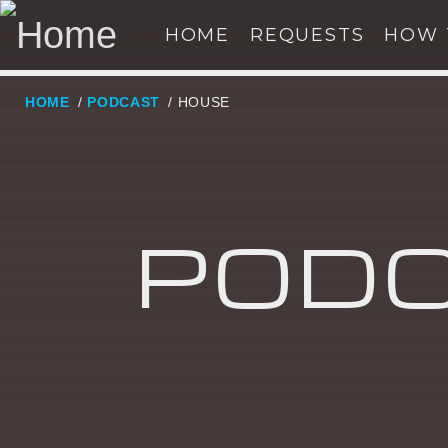
HOME
REQUESTS
HOW 
HOME
/
PODCAST
/ HOUSE
NOW ON AIR
SE
PODC