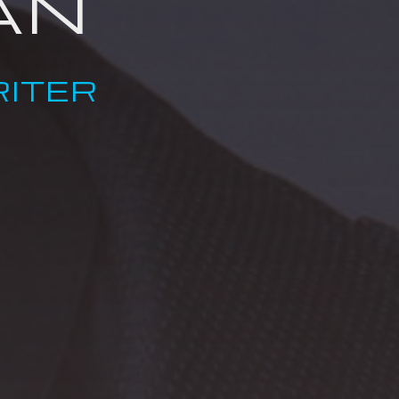
AN
ITER