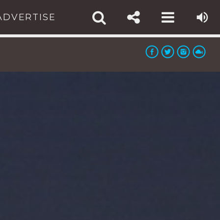
ADVERTISE
TE:
:
app