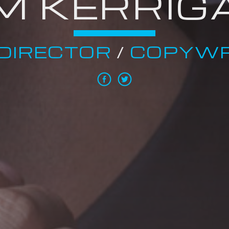
IM KERRIG
DIRECTOR
/
COPYWR