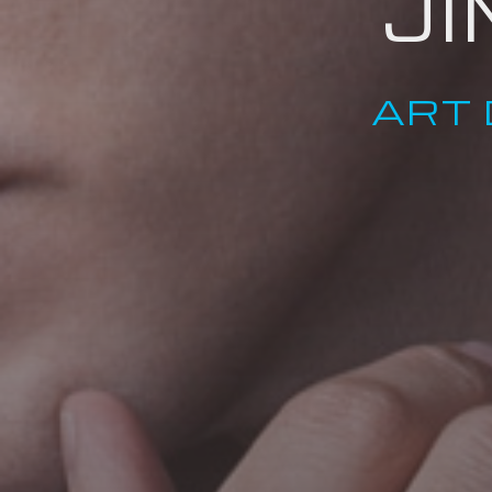
J
ART 