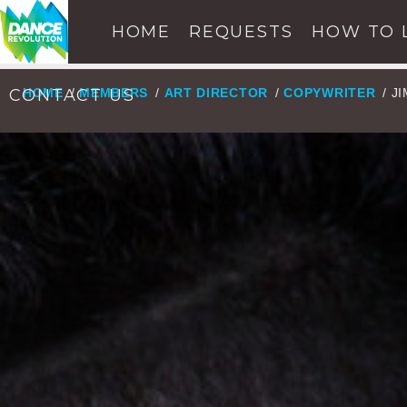
HOME
REQUESTS
HOW TO 
CONTACT US
HOME
/
MEMBERS
/
ART DIRECTOR
/
COPYWRITER
/ J
NOW ON AIR
SE