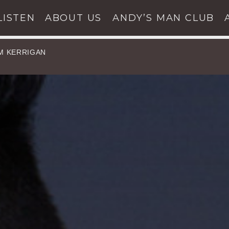
LISTEN
ABOUT US
ANDY’S MAN CLUB
IM KERRIGAN
UPCOMING
SHOWS
ARCH IN THE WEBSI
SHARE THIS PAGE ON
Twitter
Facebook
Pinterest
Whats