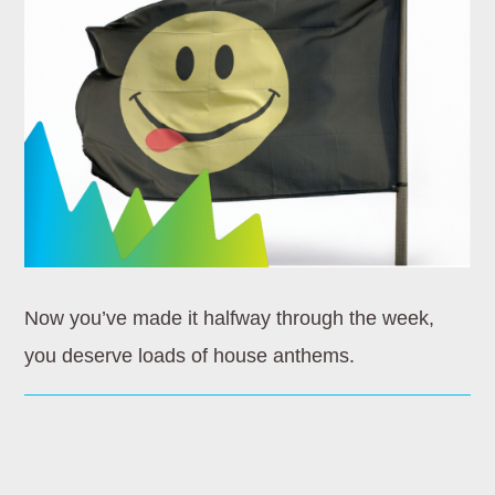
Whatsapp
HOMEBOUND
Wherever you’re going later in the day, let Dance
Revolution be your soundtrack. Homebound is the ultimate
mix of [...]
Now you’ve made it halfway through the week,
Discover More
you deserve loads of house anthems.