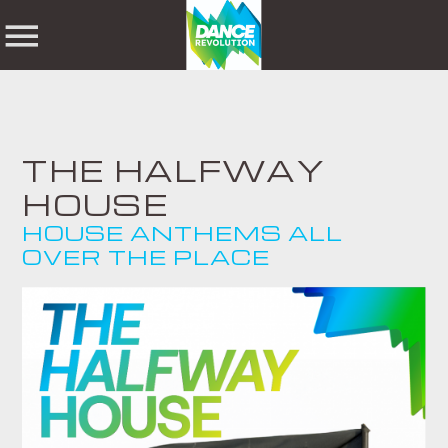
NOW ON AIR
THE HALFWAY
HOUSE
SHARE THIS PAGE ON:
SEARCH IN THE
HOUSE ANTHEMS ALL
WEBSITE:
OVER THE PLACE
Twitter
Facebook
Pinterest