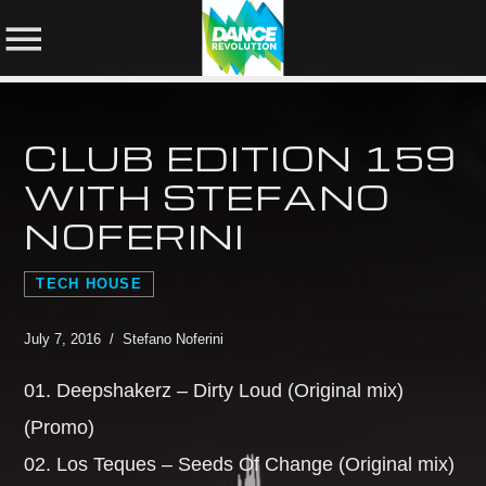
CLUB EDITION 159
NOW ON AIR
WITH STEFANO
NOFERINI
SHARE THIS PAGE ON:
SEARCH IN THE
WEBSITE:
TECH HOUSE
Twitter
July 7, 2016 / Stefano Noferini
01. Deepshakerz – Dirty Loud (Original mix)
Facebook
(Promo)
02. Los Teques – Seeds Of Change (Original mix)
Pinterest