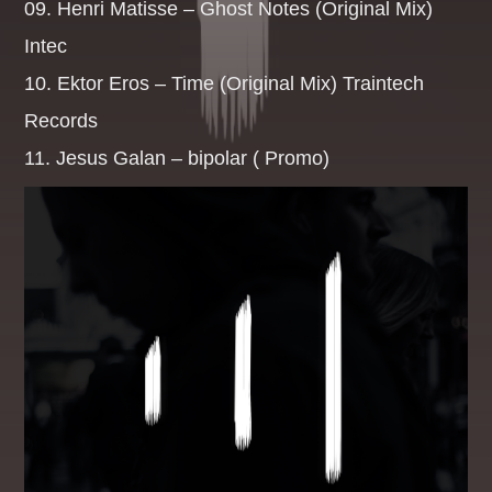
09. Henri Matisse – Ghost Notes (Original Mix)
Intec
BREKKIE BANGAZ
10. Ektor Eros – Time (Original Mix) Traintech
07:00
09:59
Records
CLUBLANDIA
11. Jesus Galan – bipolar ( Promo)
10:00
10:59
CHART TOPPERS
11:00
11:59
THE DAYTIME REQUESTER
12:00
14:59
HOMEBOUND
15:00
18:59