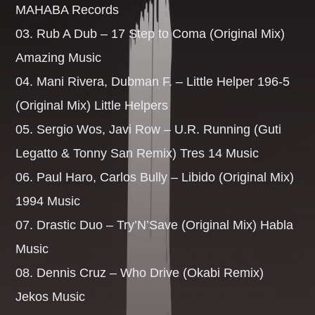
MAHABA Records
03. Rub A Dub – 17 Step to Coma (Original Mix)
Whatsapp
Amazing Music
04. Mani Rivera, Dubman F. – Little Helper 196-5
(Original Mix) Little Helpers
BREKKIE BANGAZ
05. Sergio Wos, Javi Row – U.R. Running (Guti
Legatto & Tonny San Remix) Tres 14 Music
The best dance music to start your day. Anthems you need
to hear from today with the perfect blend of Dance [...]
06. Paul Haro, Carlos Bully – Libido (Original Mix)
1994 Music
Discover More
07. Drastic Duo – Try’N’Save (Original Mix) Habla
Music
08. Dennis Cruz – Who Drive (Okabi Remix)
Jekos Music
UPCOMING SHOWS