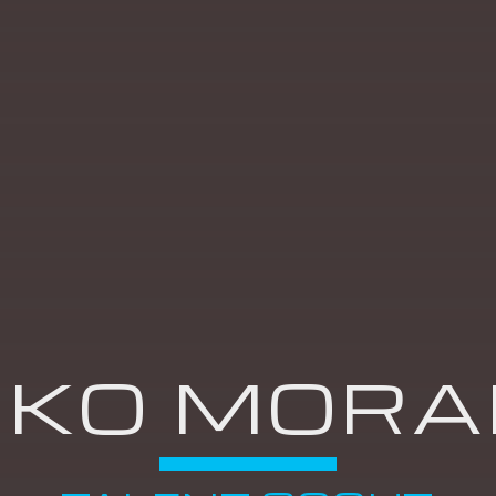
THE BRITISH
PASSPORT
11:00
11:59
00'S @ NOON
12:00
12:59
RKO MORA