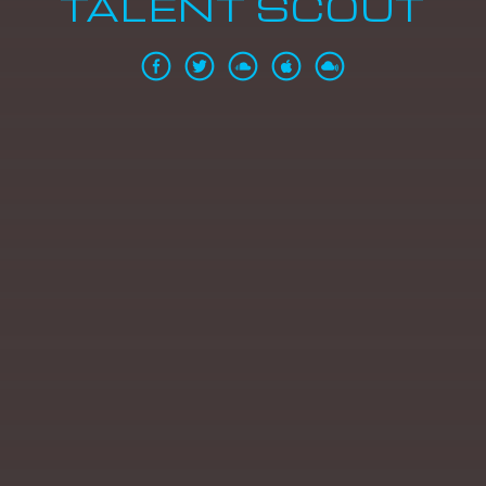
TALENT SCOUT