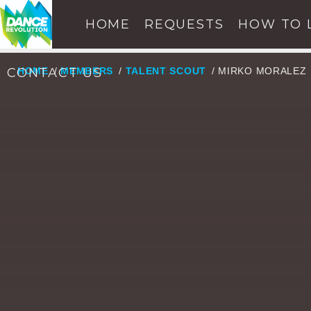
HOME
REQUESTS
HOW TO 
CONTACT US
HOME
/
MEMBERS
/
TALENT SCOUT
/ MIRKO MORALEZ
NOW ON AIR
SE