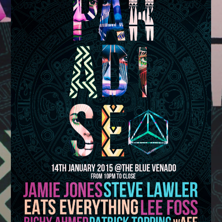
TRANCE TUESDAYS
Whatsapp
19:00
21:59
DANCE REVOLUTION
AFTERDARK
22:00
05:59
SCOTT MCGERTY
19:00
21:59
DANCE REVOLUTION
AFTERDARK
22:00
06:59