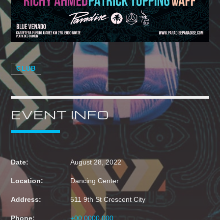
CLUB
EVENT INFO
Date:
August 28, 2022
Location:
Dancing Center
Address:
511 9th St Crescent City
Phone:
+00 0000 000