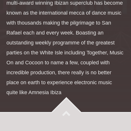
multi-award winning Ibizan superclub has become
known as the international mecca of dance music
with thousands making the pilgrimage to San
Rafael each and every week. Boasting an
outstanding weekly programme of the greatest
parties on the White Isle including Together, Music
On and Cocoon to name a few, coupled with
incredible production, there really is no better
place on earth to experience electronic music
quite like Amnesia Ibiza