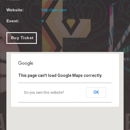
Website:
http://qer.com
Event:
#
Buy Ticket
This page can't load Google Maps correctly.
OK
Do you own this website?