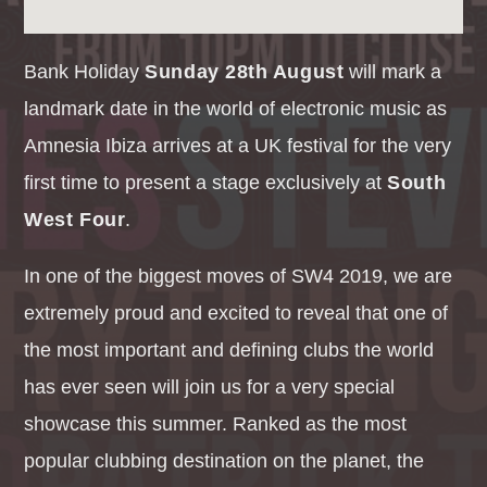
Bank Holiday
Sunday 28th August
will mark a
landmark date in the world of electronic music as
Amnesia Ibiza arrives at a UK festival for the very
first time to present a stage exclusively at
South
West Four
.
In one of the biggest moves of SW4 2019, we are
extremely proud and excited to reveal that one of
the most important and defining clubs the world
has ever seen will join us for a very special
showcase this summer. Ranked as the most
popular clubbing destination on the planet, the