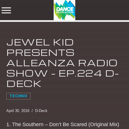
JEWEL KID
NOW ON AIR
PRESENTS
ALLEANZA RADIO
SHARE THIS PAGE ON:
SEARCH IN THE
SHOW – EP.224 D-
WEBSITE:
DECK
Twitter
TECHNO
Facebook
April 30, 2016 / D-Deck
1. The Southern – Don’t Be Scared (Original Mix)
Pinterest