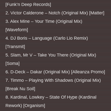
[Funk’n Deep Records]
2. Victor Calderone – Notch (Original Mix) [Matter]
Whatsapp
3. Alex Mine – Your Time (Original Mix)
[Waveform]
4. DJ Boris – Language (Carlo Lio Remix)
MANIC MONDAYS
[Transmit]
EDM Anthems to start you week right[...]
5. Slam, Mr V – Take You There (Original Mix)
[Soma]
Discover More
6. D-Deck – Dakar (Original Mix) [Alleanza Promo]
7. Timmo – Playing With Shadows (Original Mix)
[Break Nu Soil]
8. Kardinal, Lowkey – State Of Hype (Kardinal
UPCOMING SHOWS
Rework) [Organism]