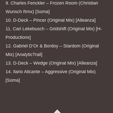
9. Charles Fenckler – Frozen Room (Christian
MANIC MONDAYS
Wunsch Rmx) [Soma]
19:00
21:59
10. D-Deck – Pincer (Original Mix) [Alleanza]
DANCE REVOLUTION
11. Cari Lekebusch – Gridshift (Original Mix) [H-
AFTERDARK
Productions]
22:00
05:59
12. Gabriel D’Or & Bordoy – Stardom (Original
TRANCE TUESDAYS
Mix) [AnalyticTrail]
19:00
21:59
13. D-Deck – Wedge (Original Mix) [Alleanza]
DANCE REVOLUTION
14. Ilario Alicante – Aggressive (Original Mix)
AFTERDARK
[Soma]
22:00
05:59
THE EURO TUNNEL
19:00
21:59