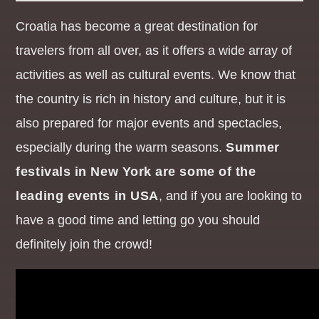
Croatia has become a great destination for
THE DAYTIME REQUESTER
travelers from all over, as it offers a wide array of
12:00
14:59
activities as well as cultural events. We know that
the country is rich in history and culture, but it is
also prepared for major events and spectacles,
especially during the warm seasons.
Summer
festivals in New York are some of the
leading events in USA
, and if you are looking to
have a good time and letting go you should
definitely join the crowd!