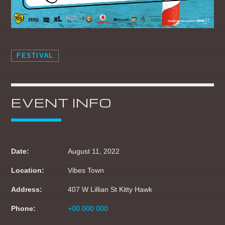
10:00
10:59
CHART TOPPERS
11:00
11:59
FESTIVAL
THE DAYTIME REQUESTER
12:00
14:59
EVENT INFO
BOOTCAMP BREKKIE
05:00
06:59
BREKKIE BANGAZ
Date:
August 11, 2022
07:00
09:59
Location:
Vibes Town
Address:
407 W Lillian St Kitty Hawk
CLUBLANDIA
10:00
10:59
Phone:
+00 000 000