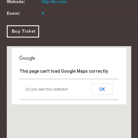
Website:
http://kn.com
CHART TOPPERS
11:00
11:59
Event:
#
THE DAYTIME REQUESTER
Buy Ticket
12:00
14:59
BOOTCAMP BREKKIE
05:00
06:59
This page can't load Google Maps correctly.
BREKKIE BANGAZ
07:00
09:59
OK
Do you own this website?
CLUBLANDIA
10:00
10:59
CHART TOPPERS
11:00
11:59