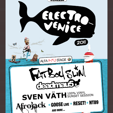
CLUBLANDIA
Whatsapp
10:00
10:59
CHART TOPPERS
11:00
11:59
THE DAYTIME REQUESTER
12:00
14:59
BOOTCAMP BREKKIE
05:00
06:59
BREKKIE BANGAZ
07:00
09:59
CLUBLANDIA